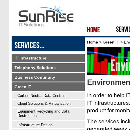
Home
>
Green IT
> Env
IT Infrastructure
Telephony Solutions
Business Continuity
Environmen
Green IT
In order to help 
Carbon Neutral Data Centres
IT infrastructure
Cloud Solutions & Virtualisation
product for moni
Equipment Recycling and Data
Destruction
The services incl
Infrastructure Design
generated weekly