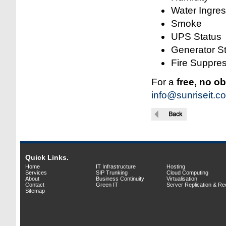
Water Ingre
Smoke
UPS Status
Generator S
Fire Suppres
For a
free, no o
info@sunriseit.co
Quick Links.
Home
IT Infrastructure
Hosting
Services
SIP Trunking
Cloud Computing
About
Business Continuity
Virtualisation
Contact
Green IT
Server Replication & R
Sitemap