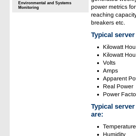
Environmental and Systems
power metrics for
Monitoring
reaching capacity
breakers etc.
Typical serve
Kilowatt Hou
Kilowatt Hou
Volts
Amps
Apparent P
Real Power
Power Facto
Typical serve
are:
Temperature
Humidity